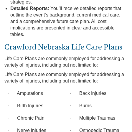
strategies.
Detailed Reports:
You’ll receive detailed reports that
outline the event’s background, current medical care,
and a comprehensive future care plan. All cost
implications are presented in clear and accessible
tables.
Crawford Nebraska Life Care Plans
Life Care Plans are commonly employed for addressing a
variety of injuries, including but not limited to:
Life Care Plans are commonly employed for addressing a
variety of injuries, including but not limited to:
· Amputations
· Back Injuries
· Birth Injuries
· Burns
· Chronic Pain
· Multiple Traumas
· Nerve injuries
· Orthopedic Trauma