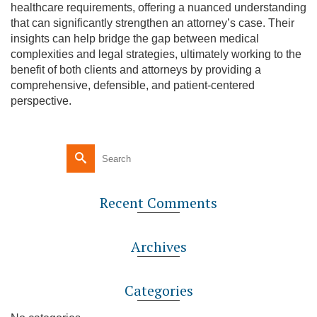
healthcare requirements, offering a nuanced understanding
that can significantly strengthen an attorney’s case. Their
insights can help bridge the gap between medical
complexities and legal strategies, ultimately working to the
benefit of both clients and attorneys by providing a
comprehensive, defensible, and patient-centered
perspective.
Recent Comments
Archives
Categories