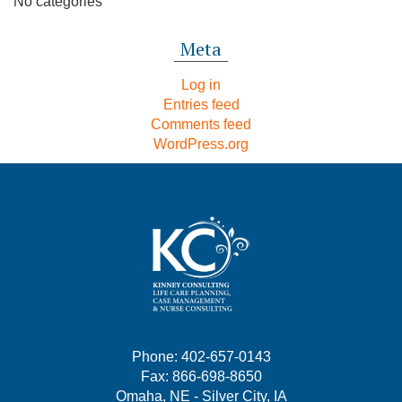
No categories
Meta
Log in
Entries feed
Comments feed
WordPress.org
Phone: 402-657-0143
Fax: 866-698-8650
Omaha, NE - Silver City, IA