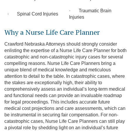
· Traumatic Brain
· Spinal Cord Injuries
Injuries
Why a Nurse Life Care Planner
Crawford Nebraska Attorneys should strongly consider
enlisting the expertise of a Nurse Life Care Planner for both
catastrophic and non-catastrophic injury cases for several
compelling reasons. Nurse Life Care Planners bring a
unique blend of medical knowledge and meticulous
attention to detail to the table. In catastrophic cases, where
the stakes are exceptionally high, their ability to
comprehensively assess an individual’s long-term medical
and functional needs can provide an invaluable roadmap
for legal proceedings. This includes accurate future
medical cost projections and care assessments, which can
be instrumental in securing fair compensation. For non-
catastrophic cases, Nurse Life Care Planners can still play
a pivotal role by shedding light on an individual’s future