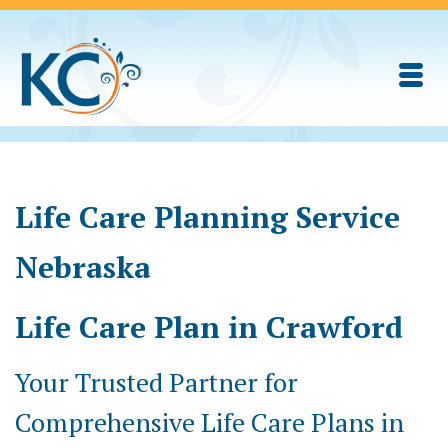
Life Care Planning Service
Nebraska
Life Care Plan in Crawford
Your Trusted Partner for
Comprehensive Life Care Plans in