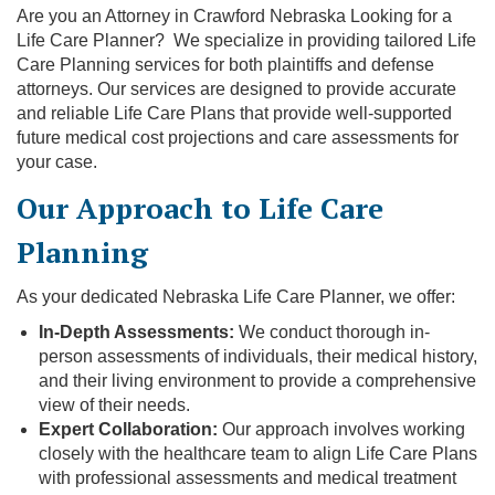
Are you an Attorney in Crawford Nebraska Looking for a
Life Care Planner? We specialize in providing tailored Life
Care Planning services for both plaintiffs and defense
attorneys. Our services are designed to provide accurate
and reliable Life Care Plans that provide well-supported
future medical cost projections and care assessments for
your case.
Our Approach to Life Care
Planning
As your dedicated Nebraska Life Care Planner, we offer:
In-Depth Assessments:
We conduct thorough in-
person assessments of individuals, their medical history,
and their living environment to provide a comprehensive
view of their needs.
Expert Collaboration:
Our approach involves working
closely with the healthcare team to align Life Care Plans
with professional assessments and medical treatment