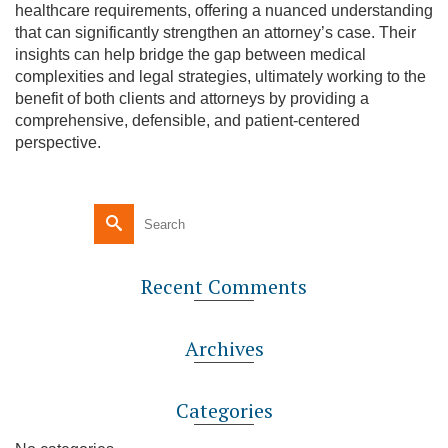
healthcare requirements, offering a nuanced understanding
that can significantly strengthen an attorney’s case. Their
insights can help bridge the gap between medical
complexities and legal strategies, ultimately working to the
benefit of both clients and attorneys by providing a
comprehensive, defensible, and patient-centered
perspective.
Recent Comments
Archives
Categories