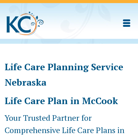
Life Care Planning Service
Nebraska
Life Care Plan in McCook
Your Trusted Partner for
Comprehensive Life Care Plans in