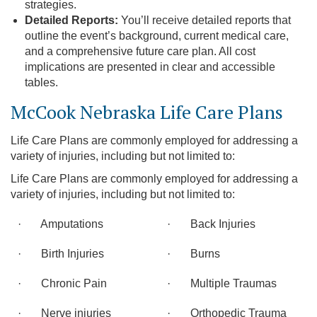
strategies.
Detailed Reports:
You’ll receive detailed reports that
outline the event’s background, current medical care,
and a comprehensive future care plan. All cost
implications are presented in clear and accessible
tables.
McCook Nebraska Life Care Plans
Life Care Plans are commonly employed for addressing a
variety of injuries, including but not limited to:
Life Care Plans are commonly employed for addressing a
variety of injuries, including but not limited to:
· Amputations
· Back Injuries
· Birth Injuries
· Burns
· Chronic Pain
· Multiple Traumas
· Nerve injuries
· Orthopedic Trauma