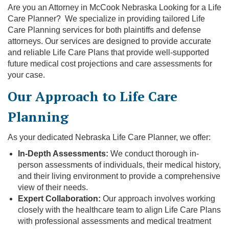
Are you an Attorney in McCook Nebraska Looking for a Life
Care Planner? We specialize in providing tailored Life
Care Planning services for both plaintiffs and defense
attorneys. Our services are designed to provide accurate
and reliable Life Care Plans that provide well-supported
future medical cost projections and care assessments for
your case.
Our Approach to Life Care
Planning
As your dedicated Nebraska Life Care Planner, we offer:
In-Depth Assessments:
We conduct thorough in-
person assessments of individuals, their medical history,
and their living environment to provide a comprehensive
view of their needs.
Expert Collaboration:
Our approach involves working
closely with the healthcare team to align Life Care Plans
with professional assessments and medical treatment