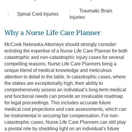
· Traumatic Brain
· Spinal Cord Injuries
Injuries
Why a Nurse Life Care Planner
McCook Nebraska Attorneys should strongly consider
enlisting the expertise of a Nurse Life Care Planner for both
catastrophic and non-catastrophic injury cases for several
compelling reasons. Nurse Life Care Planners bring a
unique blend of medical knowledge and meticulous
attention to detail to the table. In catastrophic cases, where
the stakes are exceptionally high, their ability to
comprehensively assess an individual’s long-term medical
and functional needs can provide an invaluable roadmap
for legal proceedings. This includes accurate future
medical cost projections and care assessments, which can
be instrumental in securing fair compensation. For non-
catastrophic cases, Nurse Life Care Planners can still play
a pivotal role by shedding light on an individual’s future