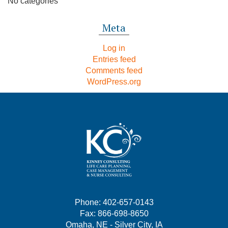
No categories
Meta
Log in
Entries feed
Comments feed
WordPress.org
Phone: 402-657-0143
Fax: 866-698-8650
Omaha, NE - Silver City, IA