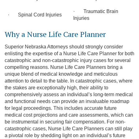
· Traumatic Brain
· Spinal Cord Injuries
Injuries
Why a Nurse Life Care Planner
Superior Nebraska Attorneys should strongly consider
enlisting the expertise of a Nurse Life Care Planner for both
catastrophic and non-catastrophic injury cases for several
compelling reasons. Nurse Life Care Planners bring a
unique blend of medical knowledge and meticulous
attention to detail to the table. In catastrophic cases, where
the stakes are exceptionally high, their ability to
comprehensively assess an individual’s long-term medical
and functional needs can provide an invaluable roadmap
for legal proceedings. This includes accurate future
medical cost projections and care assessments, which can
be instrumental in securing fair compensation. For non-
catastrophic cases, Nurse Life Care Planners can still play
a pivotal role by shedding light on an individual’s future