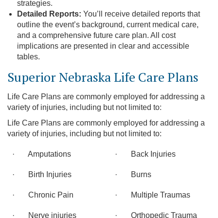
strategies.
Detailed Reports:
You’ll receive detailed reports that
outline the event’s background, current medical care,
and a comprehensive future care plan. All cost
implications are presented in clear and accessible
tables.
Superior Nebraska Life Care Plans
Life Care Plans are commonly employed for addressing a
variety of injuries, including but not limited to:
Life Care Plans are commonly employed for addressing a
variety of injuries, including but not limited to:
· Amputations
· Back Injuries
· Birth Injuries
· Burns
· Chronic Pain
· Multiple Traumas
· Nerve injuries
· Orthopedic Trauma