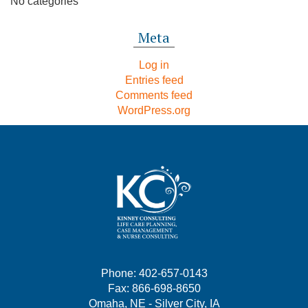
No categories
Meta
Log in
Entries feed
Comments feed
WordPress.org
Phone: 402-657-0143
Fax: 866-698-8650
Omaha, NE - Silver City, IA