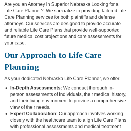
Are you an Attorney in Superior Nebraska Looking for a
Life Care Planner? We specialize in providing tailored Life
Care Planning services for both plaintiffs and defense
attorneys. Our services are designed to provide accurate
and reliable Life Care Plans that provide well-supported
future medical cost projections and care assessments for
your case.
Our Approach to Life Care
Planning
As your dedicated Nebraska Life Care Planner, we offer:
In-Depth Assessments:
We conduct thorough in-
person assessments of individuals, their medical history,
and their living environment to provide a comprehensive
view of their needs.
Expert Collaboration:
Our approach involves working
closely with the healthcare team to align Life Care Plans
with professional assessments and medical treatment