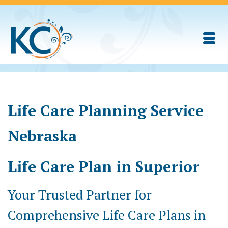
Life Care Planning Service
Nebraska
Life Care Plan in Superior
Your Trusted Partner for
Comprehensive Life Care Plans in