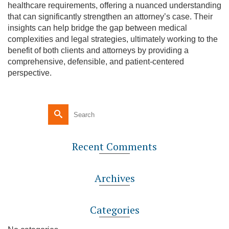
healthcare requirements, offering a nuanced understanding
that can significantly strengthen an attorney’s case. Their
insights can help bridge the gap between medical
complexities and legal strategies, ultimately working to the
benefit of both clients and attorneys by providing a
comprehensive, defensible, and patient-centered
perspective.
Recent Comments
Archives
Categories