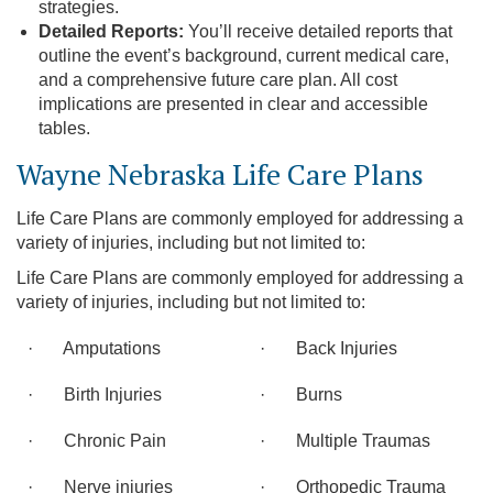
strategies.
Detailed Reports:
You’ll receive detailed reports that
outline the event’s background, current medical care,
and a comprehensive future care plan. All cost
implications are presented in clear and accessible
tables.
Wayne Nebraska Life Care Plans
Life Care Plans are commonly employed for addressing a
variety of injuries, including but not limited to:
Life Care Plans are commonly employed for addressing a
variety of injuries, including but not limited to:
· Amputations
· Back Injuries
· Birth Injuries
· Burns
· Chronic Pain
· Multiple Traumas
· Nerve injuries
· Orthopedic Trauma