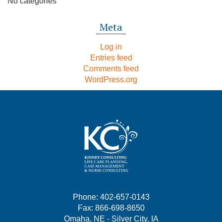
No categories
Meta
Log in
Entries feed
Comments feed
WordPress.org
Phone: 402-657-0143
Fax: 866-698-8650
Omaha, NE - Silver City, IA