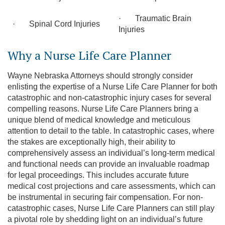
· Traumatic Brain
· Spinal Cord Injuries
Injuries
Why a Nurse Life Care Planner
Wayne Nebraska Attorneys should strongly consider
enlisting the expertise of a Nurse Life Care Planner for both
catastrophic and non-catastrophic injury cases for several
compelling reasons. Nurse Life Care Planners bring a
unique blend of medical knowledge and meticulous
attention to detail to the table. In catastrophic cases, where
the stakes are exceptionally high, their ability to
comprehensively assess an individual’s long-term medical
and functional needs can provide an invaluable roadmap
for legal proceedings. This includes accurate future
medical cost projections and care assessments, which can
be instrumental in securing fair compensation. For non-
catastrophic cases, Nurse Life Care Planners can still play
a pivotal role by shedding light on an individual’s future