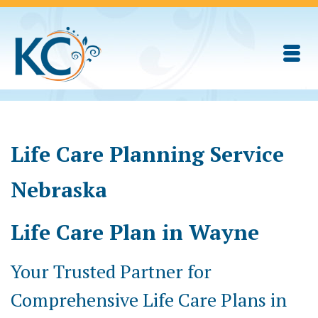
Life Care Planning Service
Nebraska
Life Care Plan in Wayne
Your Trusted Partner for
Comprehensive Life Care Plans in