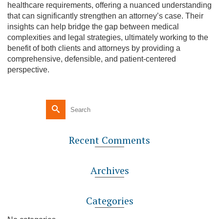
healthcare requirements, offering a nuanced understanding
that can significantly strengthen an attorney’s case. Their
insights can help bridge the gap between medical
complexities and legal strategies, ultimately working to the
benefit of both clients and attorneys by providing a
comprehensive, defensible, and patient-centered
perspective.
Recent Comments
Archives
Categories