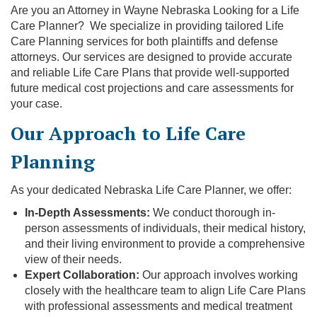
Are you an Attorney in Wayne Nebraska Looking for a Life
Care Planner? We specialize in providing tailored Life
Care Planning services for both plaintiffs and defense
attorneys. Our services are designed to provide accurate
and reliable Life Care Plans that provide well-supported
future medical cost projections and care assessments for
your case.
Our Approach to Life Care
Planning
As your dedicated Nebraska Life Care Planner, we offer:
In-Depth Assessments:
We conduct thorough in-
person assessments of individuals, their medical history,
and their living environment to provide a comprehensive
view of their needs.
Expert Collaboration:
Our approach involves working
closely with the healthcare team to align Life Care Plans
with professional assessments and medical treatment