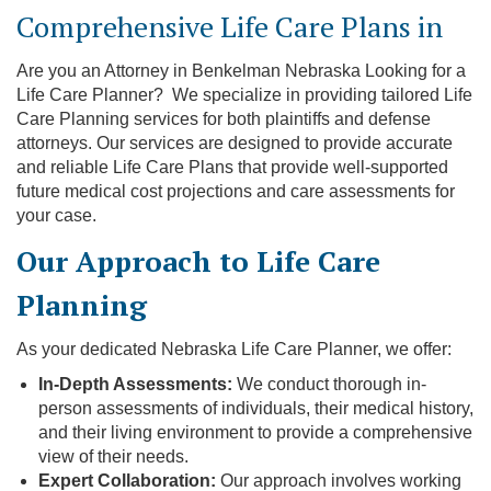
Comprehensive Life Care Plans in
Are you an Attorney in Benkelman Nebraska Looking for a
Life Care Planner? We specialize in providing tailored Life
Care Planning services for both plaintiffs and defense
attorneys. Our services are designed to provide accurate
and reliable Life Care Plans that provide well-supported
future medical cost projections and care assessments for
your case.
Our Approach to Life Care
Planning
As your dedicated Nebraska Life Care Planner, we offer:
In-Depth Assessments:
We conduct thorough in-
person assessments of individuals, their medical history,
and their living environment to provide a comprehensive
view of their needs.
Expert Collaboration:
Our approach involves working