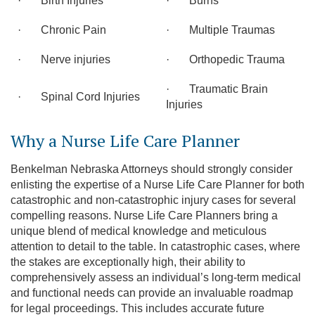
· Birth Injuries
· Burns
· Chronic Pain
· Multiple Traumas
· Nerve injuries
· Orthopedic Trauma
· Traumatic Brain
· Spinal Cord Injuries
Injuries
Why a Nurse Life Care Planner
Benkelman Nebraska Attorneys should strongly consider
enlisting the expertise of a Nurse Life Care Planner for both
catastrophic and non-catastrophic injury cases for several
compelling reasons. Nurse Life Care Planners bring a
unique blend of medical knowledge and meticulous
attention to detail to the table. In catastrophic cases, where
the stakes are exceptionally high, their ability to
comprehensively assess an individual’s long-term medical
and functional needs can provide an invaluable roadmap
for legal proceedings. This includes accurate future