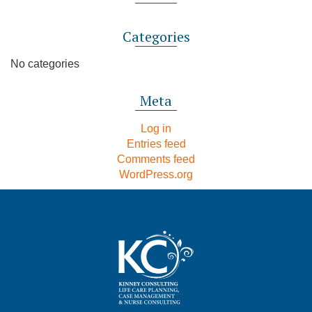
Categories
No categories
Meta
Log in
Entries feed
Comments feed
WordPress.org