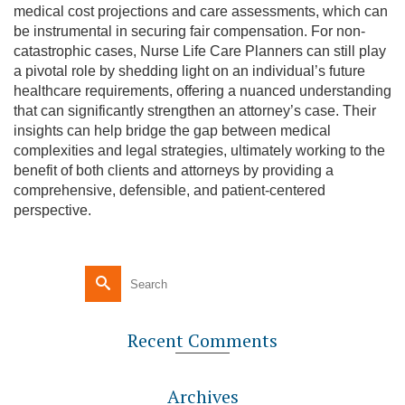
medical cost projections and care assessments, which can
be instrumental in securing fair compensation. For non-
catastrophic cases, Nurse Life Care Planners can still play
a pivotal role by shedding light on an individual’s future
healthcare requirements, offering a nuanced understanding
that can significantly strengthen an attorney’s case. Their
insights can help bridge the gap between medical
complexities and legal strategies, ultimately working to the
benefit of both clients and attorneys by providing a
comprehensive, defensible, and patient-centered
perspective.
Recent Comments
Archives