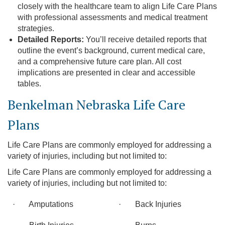
closely with the healthcare team to align Life Care Plans
with professional assessments and medical treatment
strategies.
Detailed Reports:
You’ll receive detailed reports that
outline the event’s background, current medical care,
and a comprehensive future care plan. All cost
implications are presented in clear and accessible
tables.
Benkelman Nebraska Life Care
Plans
Life Care Plans are commonly employed for addressing a
variety of injuries, including but not limited to:
Life Care Plans are commonly employed for addressing a
variety of injuries, including but not limited to:
· Amputations
· Back Injuries