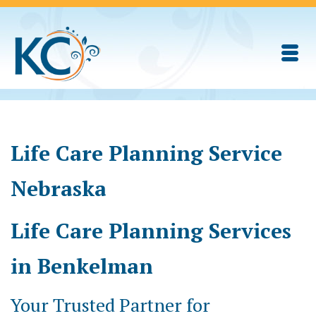
Life Care Planning Service
Nebraska
Life Care Planning Services
in Benkelman
Your Trusted Partner for