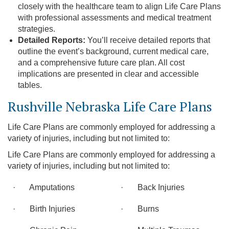
closely with the healthcare team to align Life Care Plans
with professional assessments and medical treatment
strategies.
Detailed Reports:
You’ll receive detailed reports that
outline the event’s background, current medical care,
and a comprehensive future care plan. All cost
implications are presented in clear and accessible
tables.
Rushville Nebraska Life Care Plans
Life Care Plans are commonly employed for addressing a
variety of injuries, including but not limited to:
Life Care Plans are commonly employed for addressing a
variety of injuries, including but not limited to:
· Amputations
· Back Injuries
· Birth Injuries
· Burns