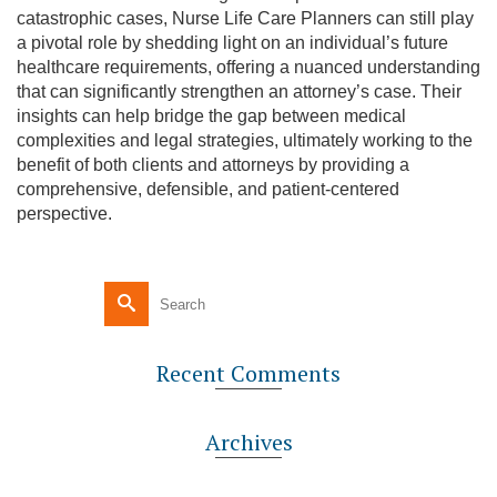
catastrophic cases, Nurse Life Care Planners can still play
a pivotal role by shedding light on an individual’s future
healthcare requirements, offering a nuanced understanding
that can significantly strengthen an attorney’s case. Their
insights can help bridge the gap between medical
complexities and legal strategies, ultimately working to the
benefit of both clients and attorneys by providing a
comprehensive, defensible, and patient-centered
perspective.
Recent Comments
Archives