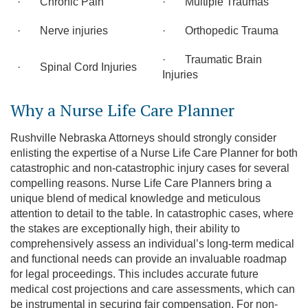
· Chronic Pain
· Multiple Traumas
· Nerve injuries
· Orthopedic Trauma
· Traumatic Brain
· Spinal Cord Injuries
Injuries
Why a Nurse Life Care Planner
Rushville Nebraska Attorneys should strongly consider
enlisting the expertise of a Nurse Life Care Planner for both
catastrophic and non-catastrophic injury cases for several
compelling reasons. Nurse Life Care Planners bring a
unique blend of medical knowledge and meticulous
attention to detail to the table. In catastrophic cases, where
the stakes are exceptionally high, their ability to
comprehensively assess an individual’s long-term medical
and functional needs can provide an invaluable roadmap
for legal proceedings. This includes accurate future
medical cost projections and care assessments, which can
be instrumental in securing fair compensation. For non-