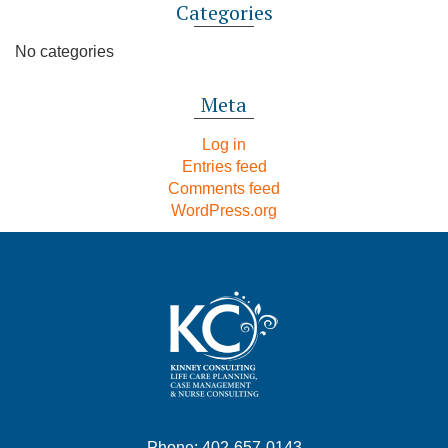
Categories
No categories
Meta
Log in
Entries feed
Comments feed
WordPress.org
Phone: 402-657-0143