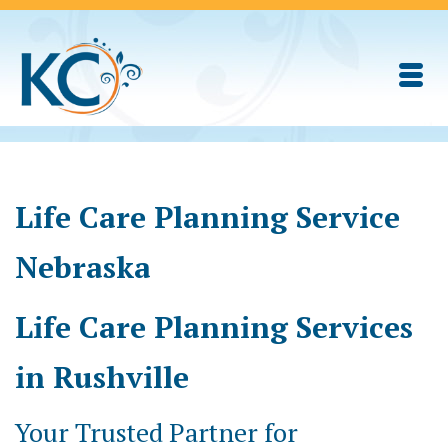
Life Care Planning Service
Nebraska
Life Care Planning Services
in Rushville
Your Trusted Partner for