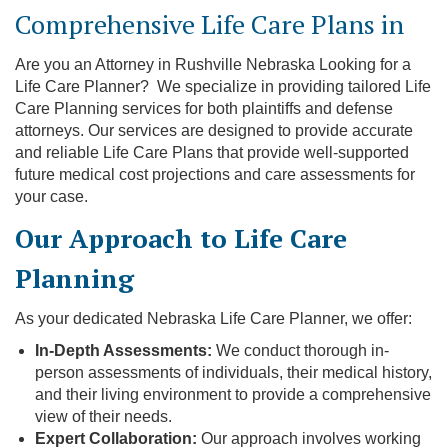
Comprehensive Life Care Plans in
Are you an Attorney in Rushville Nebraska Looking for a
Life Care Planner? We specialize in providing tailored Life
Care Planning services for both plaintiffs and defense
attorneys. Our services are designed to provide accurate
and reliable Life Care Plans that provide well-supported
future medical cost projections and care assessments for
your case.
Our Approach to Life Care
Planning
As your dedicated Nebraska Life Care Planner, we offer:
In-Depth Assessments:
We conduct thorough in-
person assessments of individuals, their medical history,
and their living environment to provide a comprehensive
view of their needs.
Expert Collaboration:
Our approach involves working