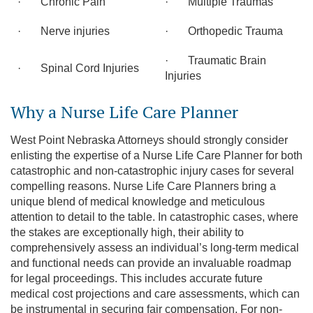
· Chronic Pain
· Multiple Traumas
· Nerve injuries
· Orthopedic Trauma
· Traumatic Brain
· Spinal Cord Injuries
Injuries
Why a Nurse Life Care Planner
West Point Nebraska Attorneys should strongly consider
enlisting the expertise of a Nurse Life Care Planner for both
catastrophic and non-catastrophic injury cases for several
compelling reasons. Nurse Life Care Planners bring a
unique blend of medical knowledge and meticulous
attention to detail to the table. In catastrophic cases, where
the stakes are exceptionally high, their ability to
comprehensively assess an individual’s long-term medical
and functional needs can provide an invaluable roadmap
for legal proceedings. This includes accurate future
medical cost projections and care assessments, which can
be instrumental in securing fair compensation. For non-