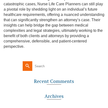
catastrophic cases, Nurse Life Care Planners can still play
a pivotal role by shedding light on an individual’s future
healthcare requirements, offering a nuanced understanding
that can significantly strengthen an attorney’s case. Their
insights can help bridge the gap between medical
complexities and legal strategies, ultimately working to the
benefit of both clients and attorneys by providing a
comprehensive, defensible, and patient-centered
perspective.
Recent Comments
Archives