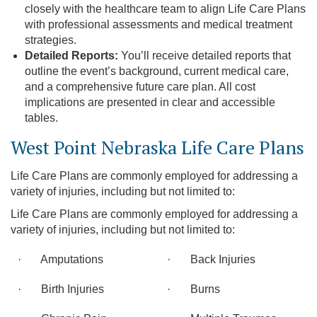
closely with the healthcare team to align Life Care Plans
with professional assessments and medical treatment
strategies.
Detailed Reports:
You’ll receive detailed reports that
outline the event’s background, current medical care,
and a comprehensive future care plan. All cost
implications are presented in clear and accessible
tables.
West Point Nebraska Life Care Plans
Life Care Plans are commonly employed for addressing a
variety of injuries, including but not limited to:
Life Care Plans are commonly employed for addressing a
variety of injuries, including but not limited to:
· Amputations
· Back Injuries
· Birth Injuries
· Burns