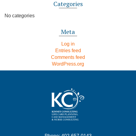
Categories
No categories
Meta
Log in
Entries feed
Comments feed
WordPress.org
Phone: 402-657-0143