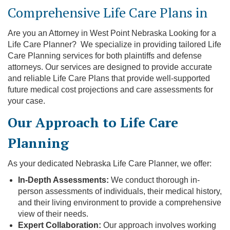
Comprehensive Life Care Plans in
Are you an Attorney in West Point Nebraska Looking for a
Life Care Planner? We specialize in providing tailored Life
Care Planning services for both plaintiffs and defense
attorneys. Our services are designed to provide accurate
and reliable Life Care Plans that provide well-supported
future medical cost projections and care assessments for
your case.
Our Approach to Life Care
Planning
As your dedicated Nebraska Life Care Planner, we offer:
In-Depth Assessments:
We conduct thorough in-
person assessments of individuals, their medical history,
and their living environment to provide a comprehensive
view of their needs.
Expert Collaboration:
Our approach involves working