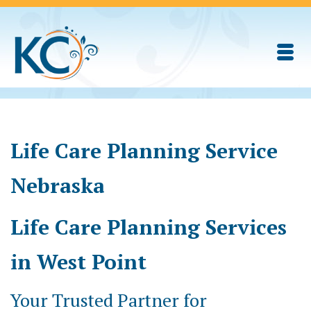
Life Care Planning Service
Nebraska
Life Care Planning Services
in West Point
Your Trusted Partner for