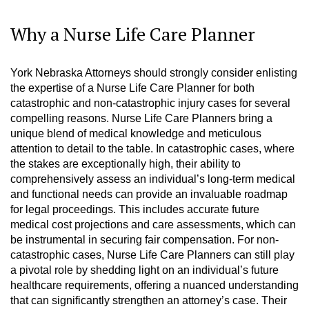
Why a Nurse Life Care Planner
York Nebraska Attorneys should strongly consider enlisting
the expertise of a Nurse Life Care Planner for both
catastrophic and non-catastrophic injury cases for several
compelling reasons. Nurse Life Care Planners bring a
unique blend of medical knowledge and meticulous
attention to detail to the table. In catastrophic cases, where
the stakes are exceptionally high, their ability to
comprehensively assess an individual’s long-term medical
and functional needs can provide an invaluable roadmap
for legal proceedings. This includes accurate future
medical cost projections and care assessments, which can
be instrumental in securing fair compensation. For non-
catastrophic cases, Nurse Life Care Planners can still play
a pivotal role by shedding light on an individual’s future
healthcare requirements, offering a nuanced understanding
that can significantly strengthen an attorney’s case. Their