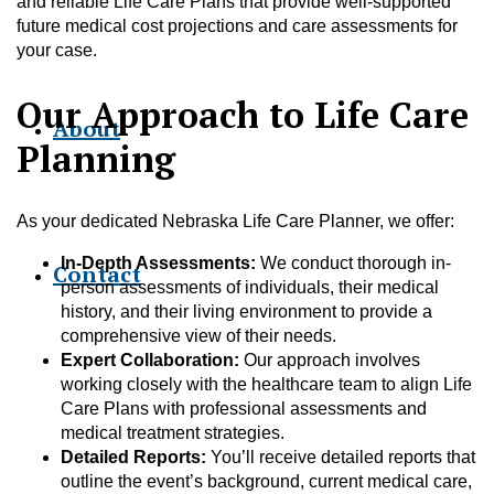
and reliable Life Care Plans that provide well-supported
future medical cost projections and care assessments for
your case.
Our Approach to Life Care
About
Planning
As your dedicated Nebraska Life Care Planner, we offer:
In-Depth Assessments:
We conduct thorough in-
Contact
person assessments of individuals, their medical
history, and their living environment to provide a
comprehensive view of their needs.
Expert Collaboration:
Our approach involves
working closely with the healthcare team to align Life
Care Plans with professional assessments and
medical treatment strategies.
Detailed Reports:
You’ll receive detailed reports that
outline the event’s background, current medical care,