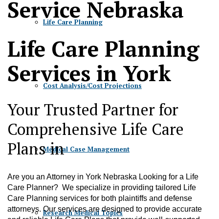
Service Nebraska
Life Care Planning
Life Care Planning
Services in York
Cost Analysis/Cost Projections
Your Trusted Partner for
Comprehensive Life Care
Plans in
Medical Case Management
Are you an Attorney in York Nebraska Looking for a Life
Care Planner? We specialize in providing tailored Life
Care Planning services for both plaintiffs and defense
attorneys. Our services are designed to provide accurate
Research Medical Topics