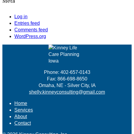
Meta
Log in
Entries feed
Comments feed
WordPress.org
Phone: 402-657-0143
Fax: 866-698-8650
Omaha, NE - Silver City, IA
shelly.kinneyconsulting@gmail.com
Home
Services
About
Contact