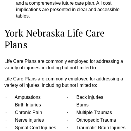
and a comprehensive future care plan. All cost
implications are presented in clear and accessible
tables.
York Nebraska Life Care
Plans
Life Care Plans are commonly employed for addressing a
variety of injuries, including but not limited to:
Life Care Plans are commonly employed for addressing a
variety of injuries, including but not limited to:
· Amputations
· Back Injuries
· Birth Injuries
· Burns
· Chronic Pain
· Multiple Traumas
· Nerve injuries
· Orthopedic Trauma
· Spinal Cord Injuries
· Traumatic Brain Injuries