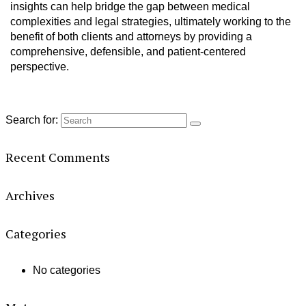
insights can help bridge the gap between medical
complexities and legal strategies, ultimately working to the
benefit of both clients and attorneys by providing a
comprehensive, defensible, and patient-centered
perspective.
Search for:
Recent Comments
Archives
Categories
No categories