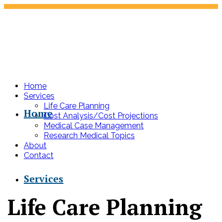
Home
Services
Life Care Planning
Home
Cost Analysis/Cost Projections
Medical Case Management
Research Medical Topics
About
Contact
Services
Life Care Planning