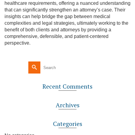
healthcare requirements, offering a nuanced understanding
that can significantly strengthen an attorney’s case. Their
insights can help bridge the gap between medical
complexities and legal strategies, ultimately working to the
benefit of both clients and attorneys by providing a
comprehensive, defensible, and patient-centered
perspective.
Recent Comments
Archives
Categories