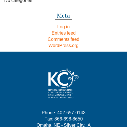
No categories
Meta
Log in
Entries feed
Comments feed
WordPress.org
Phone: 402-657-0143
Fax: 866-698-8650
Omaha, NE - Silver City, IA