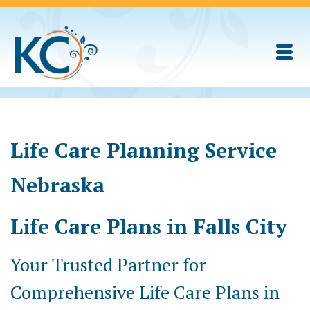
Life Care Planning Service
Nebraska
Life Care Plans in Falls City
Your Trusted Partner for
Comprehensive Life Care Plans in