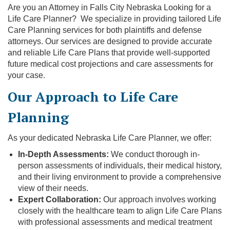
Are you an Attorney in Falls City Nebraska Looking for a
Life Care Planner? We specialize in providing tailored Life
Care Planning services for both plaintiffs and defense
attorneys. Our services are designed to provide accurate
and reliable Life Care Plans that provide well-supported
future medical cost projections and care assessments for
your case.
Our Approach to Life Care
Planning
As your dedicated Nebraska Life Care Planner, we offer:
In-Depth Assessments:
We conduct thorough in-
person assessments of individuals, their medical history,
and their living environment to provide a comprehensive
view of their needs.
Expert Collaboration:
Our approach involves working
closely with the healthcare team to align Life Care Plans
with professional assessments and medical treatment