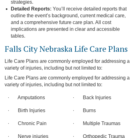
strategies.
Detailed Reports:
You’ll receive detailed reports that
outline the event’s background, current medical care,
and a comprehensive future care plan. All cost
implications are presented in clear and accessible
tables.
Falls City Nebraska Life Care Plans
Life Care Plans are commonly employed for addressing a
variety of injuries, including but not limited to:
Life Care Plans are commonly employed for addressing a
variety of injuries, including but not limited to:
· Amputations
· Back Injuries
· Birth Injuries
· Burns
· Chronic Pain
· Multiple Traumas
· Nerve injuries
· Orthopedic Trauma