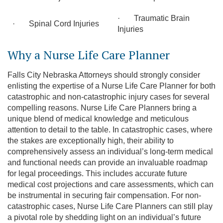
· Traumatic Brain
· Spinal Cord Injuries
Injuries
Why a Nurse Life Care Planner
Falls City Nebraska Attorneys should strongly consider
enlisting the expertise of a Nurse Life Care Planner for both
catastrophic and non-catastrophic injury cases for several
compelling reasons. Nurse Life Care Planners bring a
unique blend of medical knowledge and meticulous
attention to detail to the table. In catastrophic cases, where
the stakes are exceptionally high, their ability to
comprehensively assess an individual’s long-term medical
and functional needs can provide an invaluable roadmap
for legal proceedings. This includes accurate future
medical cost projections and care assessments, which can
be instrumental in securing fair compensation. For non-
catastrophic cases, Nurse Life Care Planners can still play
a pivotal role by shedding light on an individual’s future