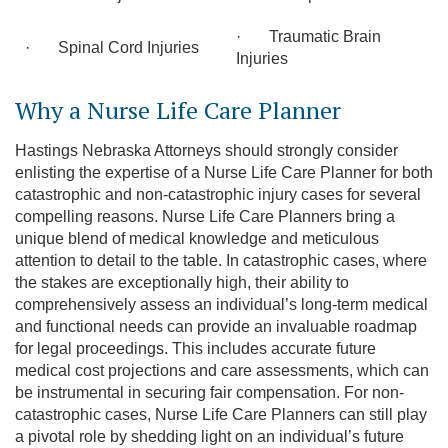
· Traumatic Brain
· Spinal Cord Injuries
Injuries
Why a Nurse Life Care Planner
Hastings Nebraska Attorneys should strongly consider
enlisting the expertise of a Nurse Life Care Planner for both
catastrophic and non-catastrophic injury cases for several
compelling reasons. Nurse Life Care Planners bring a
unique blend of medical knowledge and meticulous
attention to detail to the table. In catastrophic cases, where
the stakes are exceptionally high, their ability to
comprehensively assess an individual’s long-term medical
and functional needs can provide an invaluable roadmap
for legal proceedings. This includes accurate future
medical cost projections and care assessments, which can
be instrumental in securing fair compensation. For non-
catastrophic cases, Nurse Life Care Planners can still play
a pivotal role by shedding light on an individual’s future