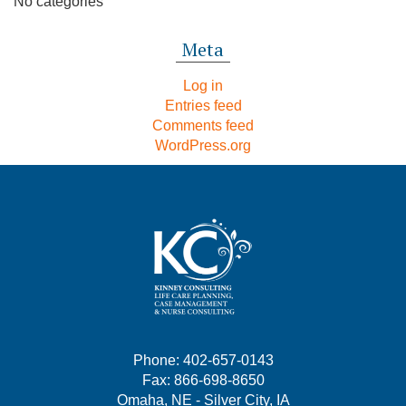
No categories
Meta
Log in
Entries feed
Comments feed
WordPress.org
Phone: 402-657-0143
Fax: 866-698-8650
Omaha, NE - Silver City, IA