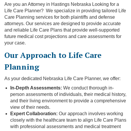
Are you an Attorney in Hastings Nebraska Looking for a
Life Care Planner? We specialize in providing tailored Life
Care Planning services for both plaintiffs and defense
attorneys. Our services are designed to provide accurate
and reliable Life Care Plans that provide well-supported
future medical cost projections and care assessments for
your case.
Our Approach to Life Care
Planning
As your dedicated Nebraska Life Care Planner, we offer:
In-Depth Assessments:
We conduct thorough in-
person assessments of individuals, their medical history,
and their living environment to provide a comprehensive
view of their needs.
Expert Collaboration:
Our approach involves working
closely with the healthcare team to align Life Care Plans
with professional assessments and medical treatment