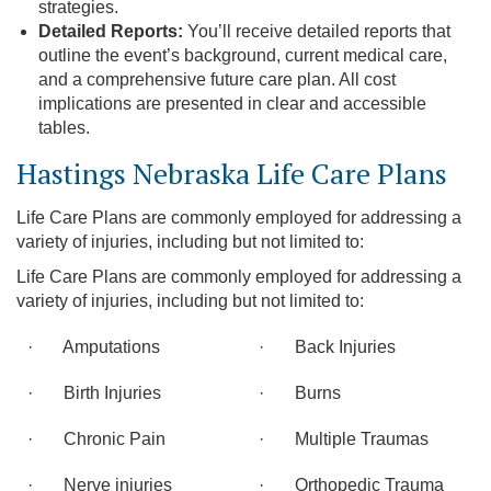
strategies.
Detailed Reports:
You’ll receive detailed reports that
outline the event’s background, current medical care,
and a comprehensive future care plan. All cost
implications are presented in clear and accessible
tables.
Hastings Nebraska Life Care Plans
Life Care Plans are commonly employed for addressing a
variety of injuries, including but not limited to:
Life Care Plans are commonly employed for addressing a
variety of injuries, including but not limited to:
· Amputations
· Back Injuries
· Birth Injuries
· Burns
· Chronic Pain
· Multiple Traumas
· Nerve injuries
· Orthopedic Trauma