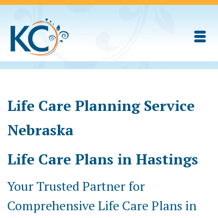
Life Care Planning Service
Nebraska
Life Care Plans in Hastings
Your Trusted Partner for
Comprehensive Life Care Plans in