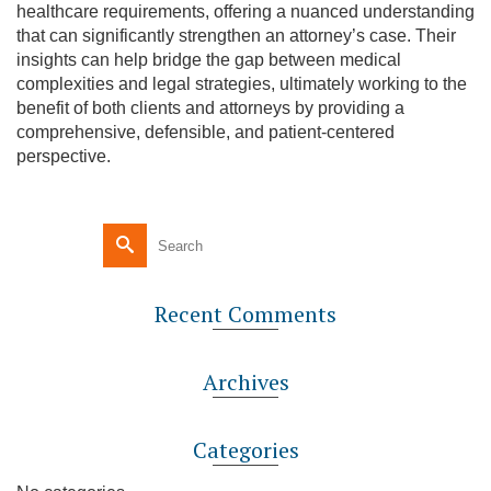
healthcare requirements, offering a nuanced understanding
that can significantly strengthen an attorney’s case. Their
insights can help bridge the gap between medical
complexities and legal strategies, ultimately working to the
benefit of both clients and attorneys by providing a
comprehensive, defensible, and patient-centered
perspective.
Recent Comments
Archives
Categories