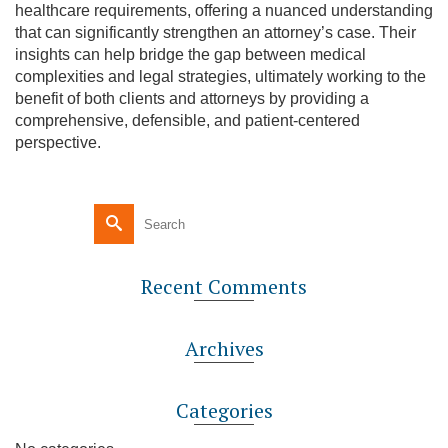
healthcare requirements, offering a nuanced understanding
that can significantly strengthen an attorney’s case. Their
insights can help bridge the gap between medical
complexities and legal strategies, ultimately working to the
benefit of both clients and attorneys by providing a
comprehensive, defensible, and patient-centered
perspective.
Recent Comments
Archives
Categories