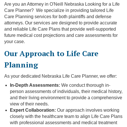
Are you an Attorney in O'Neill Nebraska Looking for a Life
Care Planner? We specialize in providing tailored Life
Care Planning services for both plaintiffs and defense
attorneys. Our services are designed to provide accurate
and reliable Life Care Plans that provide well-supported
future medical cost projections and care assessments for
your case.
Our Approach to Life Care
Planning
As your dedicated Nebraska Life Care Planner, we offer:
In-Depth Assessments:
We conduct thorough in-
person assessments of individuals, their medical history,
and their living environment to provide a comprehensive
view of their needs.
Expert Collaboration:
Our approach involves working
closely with the healthcare team to align Life Care Plans
with professional assessments and medical treatment