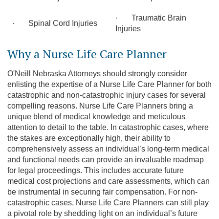
· Traumatic Brain
· Spinal Cord Injuries
Injuries
Why a Nurse Life Care Planner
O'Neill Nebraska Attorneys should strongly consider
enlisting the expertise of a Nurse Life Care Planner for both
catastrophic and non-catastrophic injury cases for several
compelling reasons. Nurse Life Care Planners bring a
unique blend of medical knowledge and meticulous
attention to detail to the table. In catastrophic cases, where
the stakes are exceptionally high, their ability to
comprehensively assess an individual’s long-term medical
and functional needs can provide an invaluable roadmap
for legal proceedings. This includes accurate future
medical cost projections and care assessments, which can
be instrumental in securing fair compensation. For non-
catastrophic cases, Nurse Life Care Planners can still play
a pivotal role by shedding light on an individual’s future