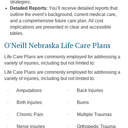
strategies.
Detailed Reports:
You’ll receive detailed reports that
outline the event’s background, current medical care,
and a comprehensive future care plan. All cost
implications are presented in clear and accessible
tables.
O'Neill Nebraska Life Care Plans
Life Care Plans are commonly employed for addressing a
variety of injuries, including but not limited to:
Life Care Plans are commonly employed for addressing a
variety of injuries, including but not limited to:
· Amputations
· Back Injuries
· Birth Injuries
· Burns
· Chronic Pain
· Multiple Traumas
· Nerve injuries
· Orthopedic Trauma