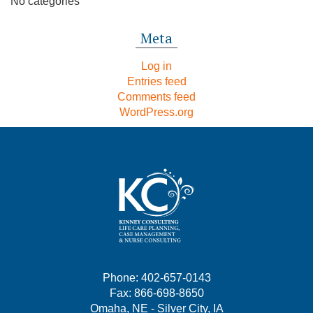
No categories
Meta
Log in
Entries feed
Comments feed
WordPress.org
Phone: 402-657-0143
Fax: 866-698-8650
Omaha, NE - Silver City, IA