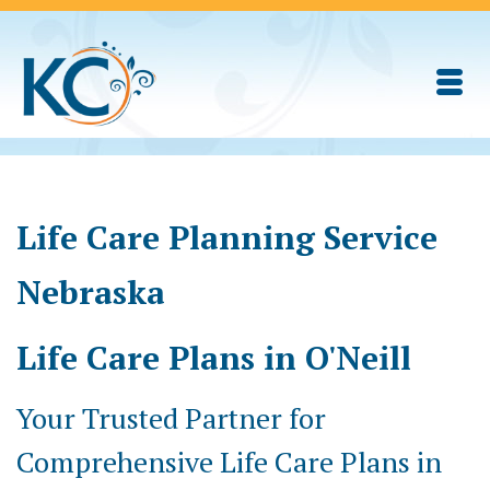
Life Care Planning Service
Nebraska
Life Care Plans in O'Neill
Your Trusted Partner for
Comprehensive Life Care Plans in